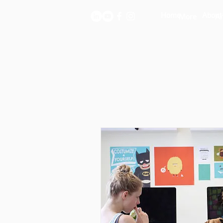
Home
About
More
Ar